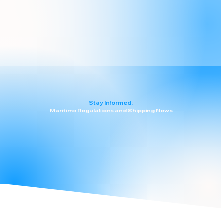
Stay Informed:
Maritime Regulations and Shipping News