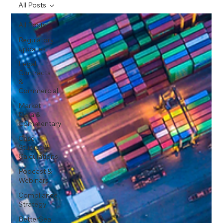
All Posts
All Posts
Regulatory
Updates
Legal,
Contracts
&
Commercial
Market
Data &
Commentary
Case
Studies &
Calculations
Podcast &
Webinars
Compliance
Strategy
BetterSea