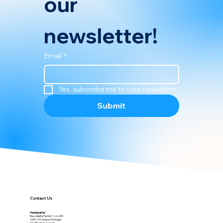
our 
newsletter!
Email
*
Yes, subscribe me to your newsletter.
Submit
Contact Us