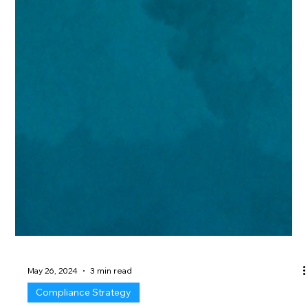
May 26, 2024
3 min read