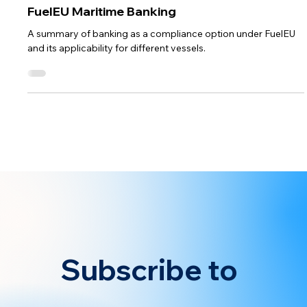
Compliance Strategy
FuelEU Maritime Banking
A summary of banking as a compliance option under FuelEU
and its applicability for different vessels.
Subscribe to 