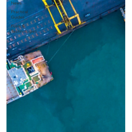
News
Practical
Guides
Fuels &
Technologies