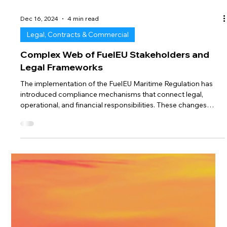
Dec 16, 2024
4 min read
Legal, Contracts & Commercial
Complex Web of FuelEU Stakeholders and
Legal Frameworks
The implementation of the FuelEU Maritime Regulation has
introduced compliance mechanisms that connect legal,
operational, and financial responsibilities. These changes
affect ship owners, charterers, and ship managers while
opening the door to even more players, such as fuel suppliers
and EUA traders. This week, we explore the complex, evolving,
and dynamic web of FuelEU stakeholders and discuss the
opportunities and challenges ahead. Stage 1: The ISM
Company is at the Heart