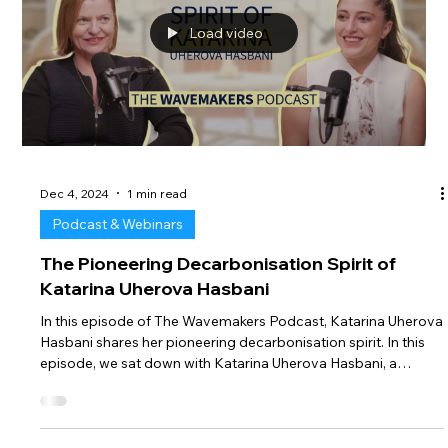
consideration. Believe it or not, BetterSea’s Monday
Newsletter has never offic
Load video
Dec 4, 2024
1 min read
Podcast & Webinars
The Pioneering Decarbonisation Spirit of
Katarina Uherova Hasbani
In this episode of The Wavemakers Podcast, Katarina Uherova
Hasbani shares her pioneering decarbonisation spirit. In this
episode, we sat down with Katarina Uherova Hasbani, a