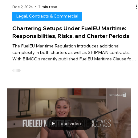
Dec 2, 2024
7 min read
Legal, Contracts & Commercial
Chartering Setups Under FuelEU Maritime:
Responsibilities, Risks, and Charter Periods
The FuelEU Maritime Regulation introduces additional
complexity in both charters as well as SHIPMAN contracts.
With BIMCO’s recently published FuelEU Maritime Clause for
Time Charter Parties and the approaching end of 2024, the
industry is now facing discussions and negotiations for
exactly these clauses. This not only elevates the actuality of
the regulation’s legal framework but also the internal
strategies for compliance that are strongly influenced by
those considerations