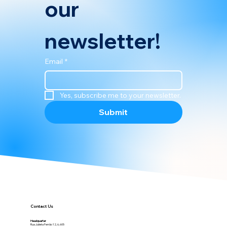
Subscribe to 
our 
newsletter!
Email
*
Yes, subscribe me to your newsletter.
Submit