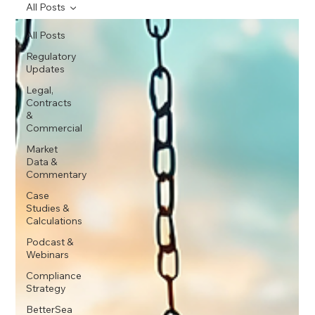
All Posts
All Posts
Regulatory
Updates
Legal,
Contracts
&
Commercial
Market
Data &
Commentary
Case
Studies &
Calculations
Podcast &
Webinars
Compliance
Strategy
BetterSea