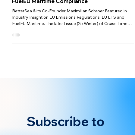
Dec 1, 2024
1 min read
BetterSea News
Cruise Times Highlights BetterSea’s Role in
FuelEU Maritime Compliance
BetterSea & its Co-Founder Maximilian Schroer Featured in
Industry Insight on EU Emissions Regulations, EU ETS and
FuelEU Maritime. The latest issue (25 Winter) of Cruise Times
highlights BetterSea and explores the changes introduced by
the EU ETS and FuelEU Maritime regulations, mentioning
insights on cost-effective compliance strategies by co-
founder Maximilian Schroer. As cruise lines brace for the full
implementation of the EU’s regulatory framework by 2026,
operational c