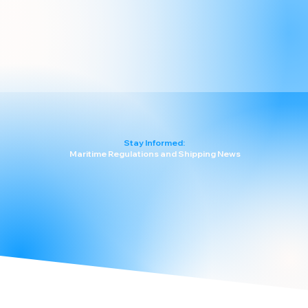
Stay Informed:
Maritime Regulations and Shipping News