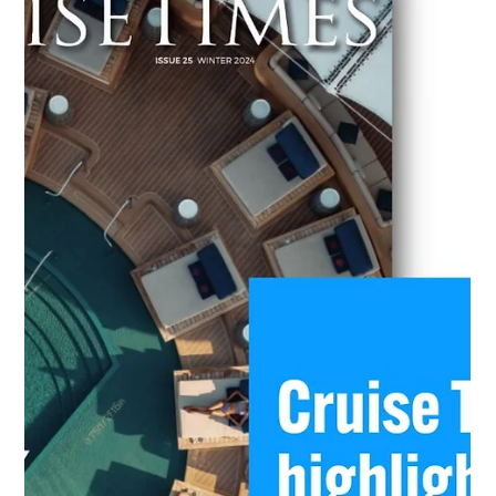
and borrowing), its implication on different maritime
stakeholders: ship owners, ship managers, alternative fuel s