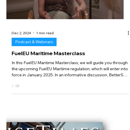
Load video
Dec 2, 2024
1 min read
Podcast & Webinars
FuelEU Maritime Masterclass
In this FuelEU Maritime Masterclass, we will guide you through
the upcoming FuelEU Maritime regulation, which will enter into
force in January 2025. In an informative discussion, BetterSea
co-founders Gordana Ilic and Maximilian Schroer explain the
key aspects and mechanisms of the FuelEU Maritime
regulation (use of alternative fuels, penalties, pooling, banking,