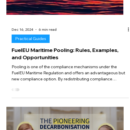
Dec 16, 2024
6 min read
Practical Guides
FuelEU Maritime Pooling: Rules, Examples,
and Opportunities
Pooling is one of the compliance mechanisms under the
FuelEU Maritime Regulation and offers an advantageous but
new compliance option. By redistributing compliance
surpluses and deficits within a defined group (pool) of vessels,
pooling can optimize compliance costs and even create
financial opportunities. However, as a new approach, it comes
with specific rules and challenges that require careful