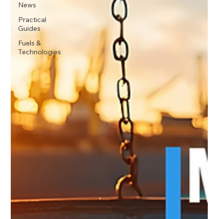
News
Practical
Guides
Fuels &
Technologies