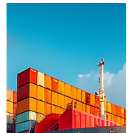
pioneer and catalyst of decarbonisation within the heavy
asset industry. From setting the first renewables energy
efficiency carbon reduction targets as part of the European
Commission to shaping corporate sustainability and
decarbonisation strategies and working with startups to
accelerate the transiti