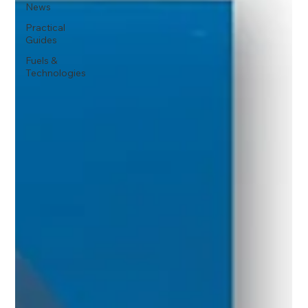
News
Practical
Guides
Fuels &
Technologies