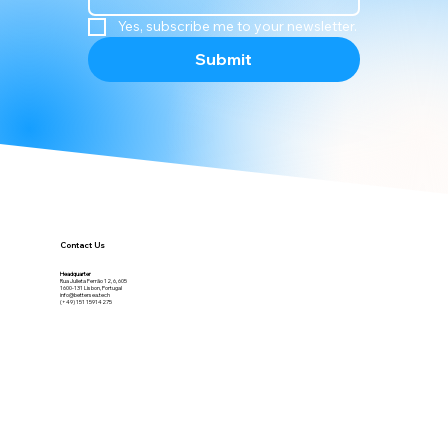
newsletter!
Email
*
Yes, subscribe me to your newsletter.
Submit
Contact Us
Headquarter
Rua Julieta Ferrão 12, 6, 605
1600-131 Lisbon, Portugal
info@bettersea.tech
(+49) 151 15914275