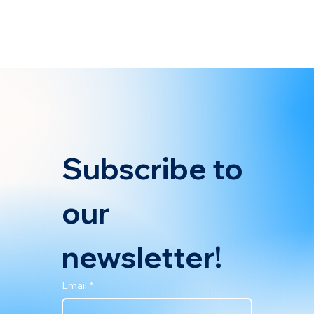
Maritime, and IMO Net-Zero Framework. At the recent IBIA
(International Bunker Industry Association) Member Meeting
held on April 14, 2025, industry stakeholders convened to
discuss the key outcomes from the IMO's Marine Environment
Protection Committee (MEPC) 83 session. IBIA featured
BetterSea’s latest blog post analyzing the financial
implications of the IMO’s Net-Zero Framework, EU Emissions
Trading System (EU ETS), a
Subscribe to 
our 