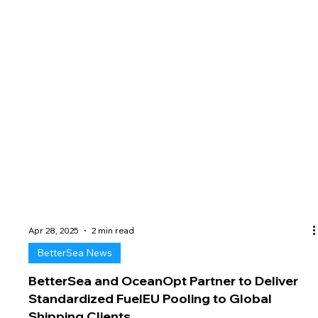
Apr 28, 2025
2 min read
BetterSea News
BetterSea and OceanOpt Partner to Deliver