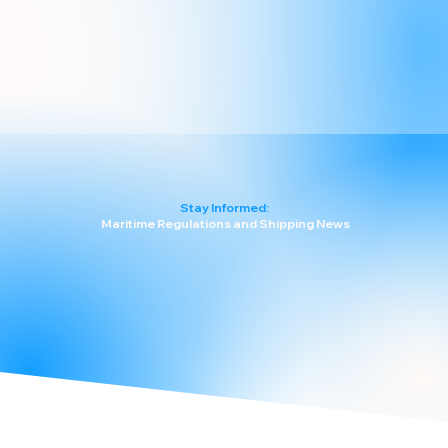
Stay Informed:
Maritime Regulations and Shipping News