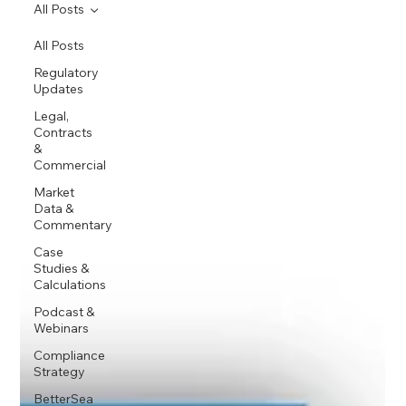
All Posts
All Posts
Regulatory
Updates
Legal,
Contracts
&
Commercial
Market
Data &
Commentary
Case
Studies &
Calculations
Podcast &
Webinars
Compliance
Strategy
BetterSea