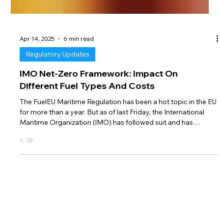
Apr 14, 2025
6 min read
Regulatory Updates
IMO Net-Zero Framework: Impact On
Different Fuel Types And Costs
The FuelEU Maritime Regulation has been a hot topic in the EU
for more than a year. But as of last Friday, the International
Maritime Organization (IMO) has followed suit and has
finalized its Net-Zero Framework, as amendment to MARPOL
Annex VI. This new framework is a major step towards
maritime decarbonisation, with a compliance mechanism that
closely mirrors the FuelEU Maritime Regulation — but on a
worldwide scale. In this newsletter, we explain the basic