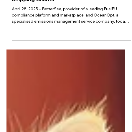
Standardized FuelEU Pooling to Global
Shipping Clients
April 28, 2025 – BetterSea, provider of a leading FuelEU
compliance plaform and marketplace, and OceanOpt, a
specialised emissions management service company, today
announced a strategic partnership that integrates BetterSea’s
FuelEU Pooling Marketplace directly into the OceanOpt
emissions management platform. The collaboration will bring
seamless access to FuelEU pooling capabilities to all clients of
OceanOpt, BSM, and MariApps, significantly accelerating
FuelEU compliance