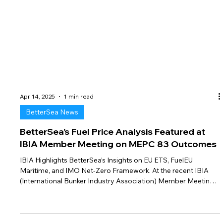
Apr 14, 2025
1 min read
BetterSea News
BetterSea’s Fuel Price Analysis Featured at
IBIA Member Meeting on MEPC 83 Outcomes
IBIA Highlights BetterSea’s Insights on EU ETS, FuelEU