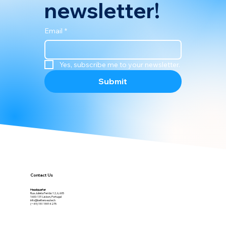
newsletter!
Email
*
Yes, subscribe me to your newsletter.
Submit
Contact Us
Headquarter
Rua Julieta Ferrão 12, 6, 605
1600-131 Lisbon, Portugal
info@bettersea.tech
(+49) 151 15914275