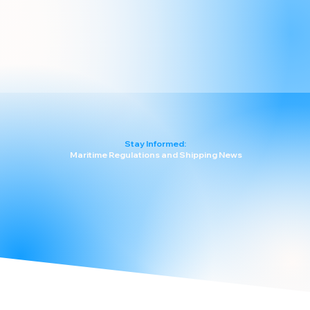
Stay Informed:
Maritime Regulations and Shipping News