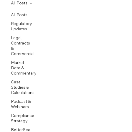
All Posts
All Posts
Regulatory
Updates
Legal,
Contracts
&
Commercial
Market
Data &
Commentary
Case
Studies &
Calculations
Podcast &
Webinars
Compliance
Strategy
BetterSea