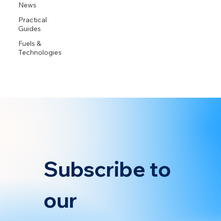
News
Practical
Guides
Fuels &
Technologies
Subscribe to 
our 