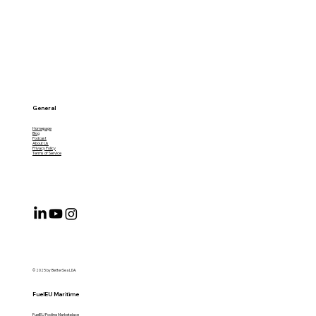
General
Homepage
Blog
Podcast
About Us
Privacy Policy
Terms of Service
© 2025 by BetterSea LDA.
FuelEU Maritime
FuelEU Pooling Marketplace