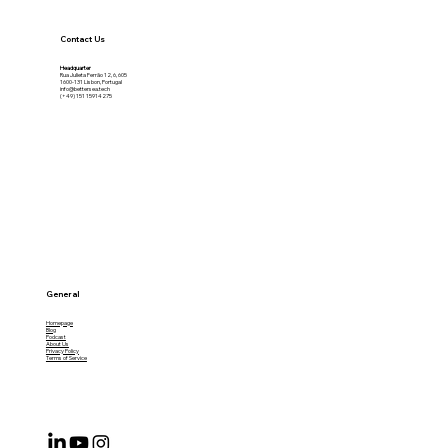
Contact Us
Headquarter
Rua Julieta Ferrão 12, 6, 605
1600-131 Lisbon, Portugal
info@bettersea.tech
(+49) 151 15914275
General
Homepage
Blog
Podcast
About Us
Privacy Policy
Terms of Service