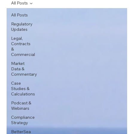
All Posts
All Posts
Regulatory
Updates
Legal,
Contracts
&
Commercial
Market
Data &
Commentary
Case
Studies &
Calculations
Podcast &
Webinars
Compliance
Strategy
BetterSea