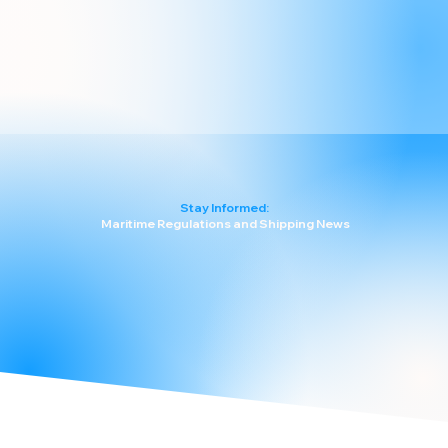
Stay Informed:
Maritime Regulations and Shipping News