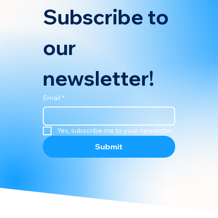
Subscribe to 
our 
newsletter!
Email
*
Yes, subscribe me to your newsletter.
Submit