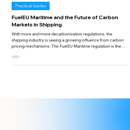
Sep 16, 2024
4 min read
Practical Guides
FuelEU Maritime and the Future of Carbon
Markets in Shipping
With more and more decarbonisation regulations, the
shipping industry is seeing a growing influence from carbon
pricing mechanisms. The FuelEU Maritime regulation is the
EU's most recent way of tackling shipping emissions, but it’s
not the only one. Regulatory carbon markets, such as the
existing EU Emissions Trading System (EU ETS), and other
globally or regionally discussed systems are setting the stage
for a future where carbon costs will shape maritime. This
week, we expl