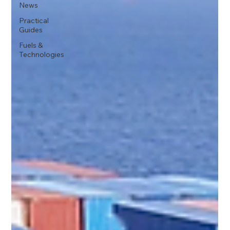
News
Practical
Guides
Fuels &
Technologies