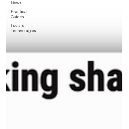
News
Practical
Guides
Fuels &
Technologies