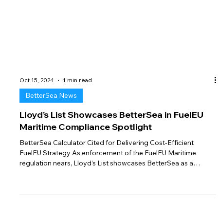
Oct 15, 2024
1 min read
BetterSea News
Lloyd’s List Showcases BetterSea in FuelEU
Maritime Compliance Spotlight
BetterSea Calculator Cited for Delivering Cost-Efficient
FuelEU Strategy As enforcement of the FuelEU Maritime
regulation nears, Lloyd’s List showcases BetterSea as a
leading provider of compliance solutions in their article,
“FuelEU compliance taking shape as implementation nears.”
The piece highlights the sharp financial implications facing