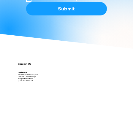
Yes, subscribe me to your newsletter.
Submit
Contact Us
Headquarter
Rua Julieta Ferrão 12, 6, 605
1600-131 Lisbon, Portugal
info@bettersea.tech
(+49) 151 15914275