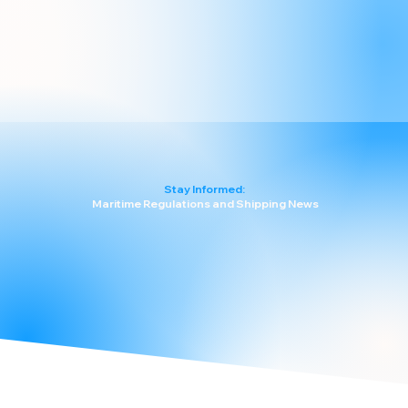
Stay Informed:
Maritime Regulations and Shipping News