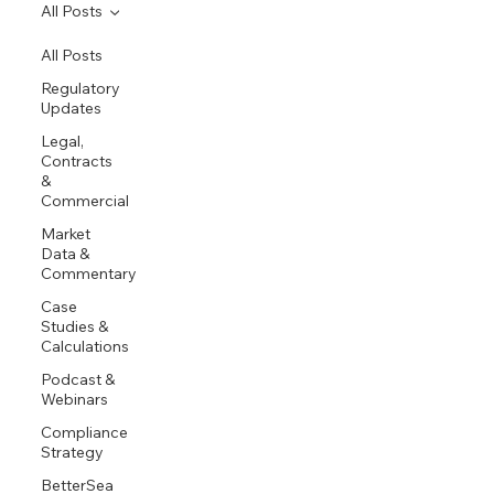
All Posts
All Posts
Regulatory
Updates
Legal,
Contracts
&
Commercial
Market
Data &
Commentary
Case
Studies &
Calculations
Podcast &
Webinars
Compliance
Strategy
BetterSea