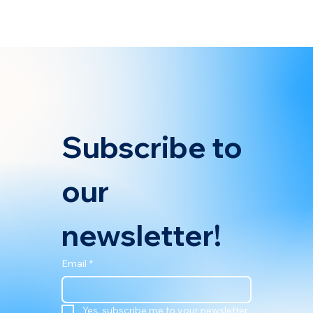
shipowners in 2025 and the growing demand for smart, data-
backed strategies to navigate these regulations. According to
the article, a
Subscribe to 
our 
newsletter!
Email
*