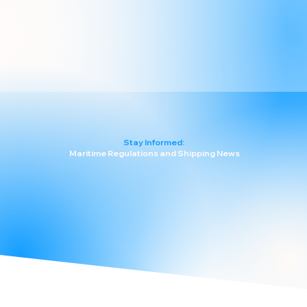
Stay Informed:
Maritime Regulations and Shipping News