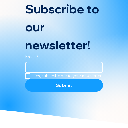
Subscribe to 
our 
newsletter!
Email
*
Yes, subscribe me to your newsletter.
Submit