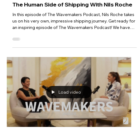
The Human Side of Shipping With Nils Roche
In this episode of The Wavemakers Podcast, Nils Roche takes
us on his very own, impressive shipping journey. Get ready for
an inspiring episode of The Wavemakers Podcast! We have
the honor of hosting Nils Roche, a dynamic individual who
connects people through container shipping. Nils shares his
incredible journey from a small town in France to becoming a
key player in the maritime industry. He discusses the human
aspect of shipping, his career progression, and his contributi
Load video