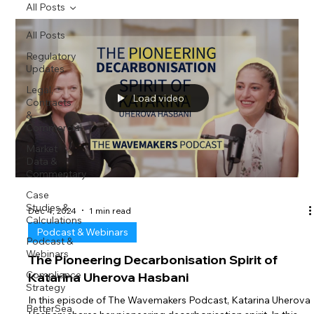
All Posts
All Posts
Regulatory
Updates
Legal,
Load video
Contracts
&
Commercial
Market
Data &
Commentary
Case
Studies &
Dec 4, 2024
1 min read
Calculations
Podcast & Webinars
Podcast &
Webinars
The Pioneering Decarbonisation Spirit of
Compliance
Katarina Uherova Hasbani
Strategy
In this episode of The Wavemakers Podcast, Katarina Uherova
BetterSea