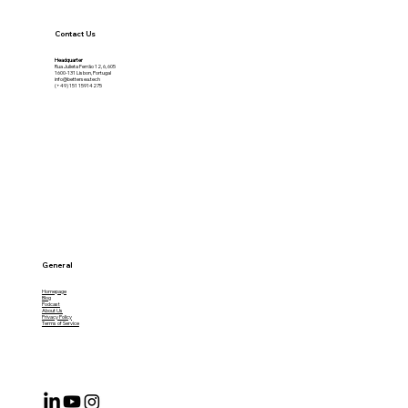
Contact Us
Headquarter
Rua Julieta Ferrão 12, 6, 605
1600-131 Lisbon, Portugal
info@bettersea.tech
(+49) 151 15914275
General
Homepage
Blog
Podcast
About Us
Privacy Policy
Terms of Service