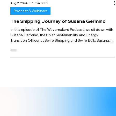
Aug 2, 2024
1 min read
Podcast & Webinars
The Shipping Journey of Susana Germino
In this episode of The Wavemakers Podcast, we sit down with
Susana Germino, the Chief Sustainability and Energy
Transition Officer at Swire Shipping and Swire Bulk. Susana
Germino shares her inspiring shipping journey from being 9th
female naval engineer student to pioneering maritime
decarbonisation for leading shipping companies. Join Us:
Don’t miss this coffee chat with the real changemakers
steering the maritime industry towards a sustainable future.
Subscribe to our chan