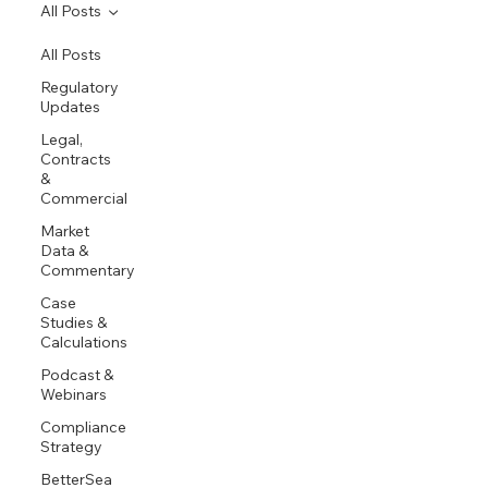
All Posts
All Posts
Regulatory
Updates
Legal,
Contracts
&
Commercial
Market
Data &
Commentary
Case
Studies &
Calculations
Podcast &
Webinars
Compliance
Strategy
BetterSea