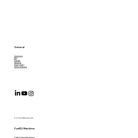
General
Homepage
Blog
Podcast
About Us
Privacy Policy
Terms of Service
© 2025 by BetterSea LDA.
FuelEU Maritime
FuelEU Pooling Marketplace