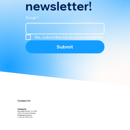
newsletter!
Email
*
Yes, subscribe me to your newsletter.
Submit
Contact Us
Headquarter
Rua Julieta Ferrão 12, 6, 605
1600-131 Lisbon, Portugal
info@bettersea.tech
(+49) 151 15914275