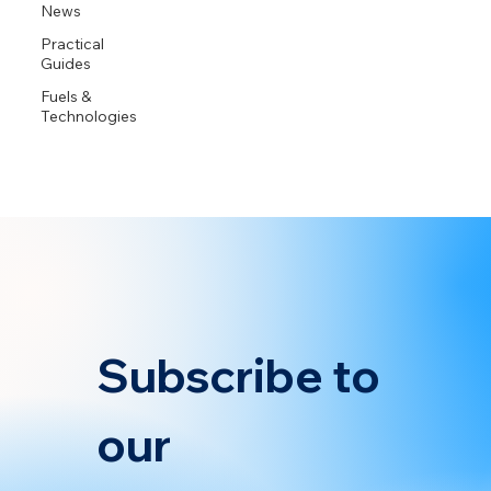
News
Practical
Guides
Fuels &
Technologies
Subscribe to 
our 