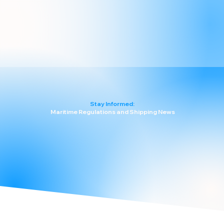
Stay Informed:
Maritime Regulations and Shipping News