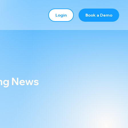
Login
Book a Demo
ing News