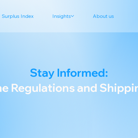
 Surplus Index
Insights
About us
Stay Informed:
e Regulations and Shipp