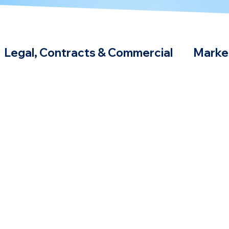
Legal, Contracts & Commercial
Marke
Podcast & Webinars
Compliance Strat
hnologies