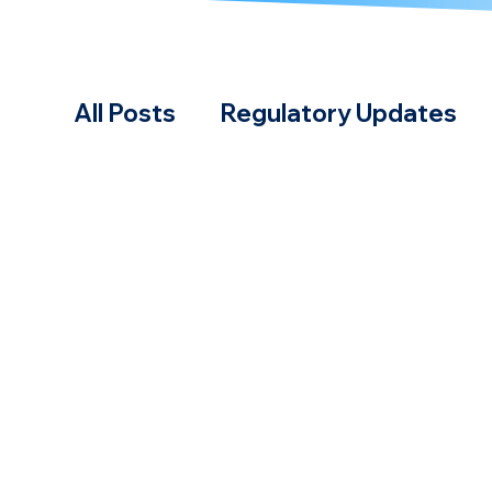
All Posts
Regulatory Updates
Case Studies & Calculations
Practical Guides
Fuels & Tec