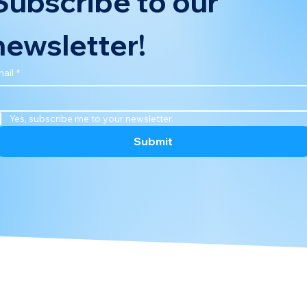
Subscribe to our 
newsletter!
ail
*
Yes, subscribe me to your newsletter.
Submit