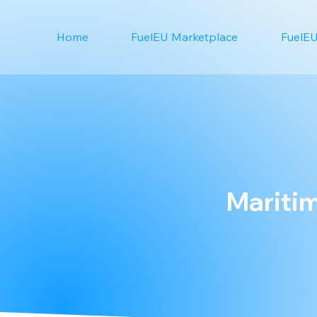
Home
FuelEU Marketplace
FuelEU
Maritim