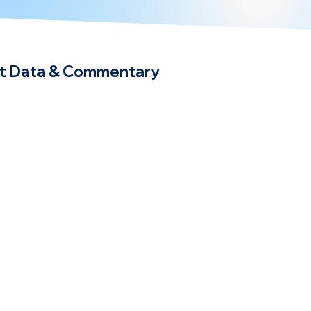
t Data & Commentary
egy
BetterSea News