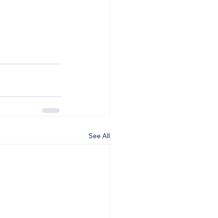
See All