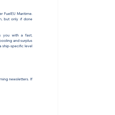
r FuelEU Maritime. 
, but only if done 
 you with a fast, 
pooling and surplus 
ship-specific level 
ng newsletters. If 