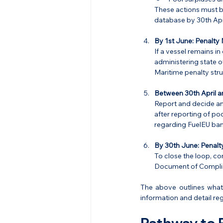
These actions must b
database by 30th Apri
By 1st June:
Penalty 
If a vessel remains in
administering state o
Maritime penalty stru
Between 30th April a
Report and decide any
after reporting of po
regarding FuelEU ban
By 30th June:
Penalt
To close the loop, c
Document of Complia
The above outlines what
information and detail re