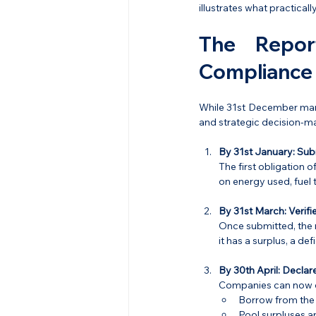
illustrates what practical
The Repor
Compliance
While 31st December marks
and strategic decision-ma
By 31st January:
Sub
The first obligation o
on energy used, fuel
By 31st March:
Verif
Once submitted, the r
it has a surplus, a de
By 30th April:
Declare
Companies can now d
Borrow from the n
Pool surpluses an