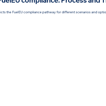
FuelEU compliance: Process and T
picts the FuelEU compliance pathway for different scenarios and optio