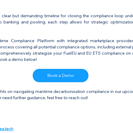
a clear but demanding timeline for closing the compliance loop unde
banking and pooling, each step allows for strategic optimization
itime Compliance Platform with integrated marketplace provides
rocess covering all potential compliance options, including external 
 comprehensively strategize your FuelEU and EU ETS compliance on a 
 Book a demo below!
Book a Demo
ghts on navigating maritime decarbonisation compliance in our upcomi
 need further guidance, feel free to reach out!
ea.tech