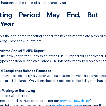
ly happens at the close of a compliance year.
ting Period May End, But 
 Year
 the end of the reporting period, the next six months are a mix of val
king. Here’s how it unfolds:
mit the Annual FuelEU Report
f the new year is the submission of the FuelEU report for each vessel. 
 types consumed, and calculated GHG intensity, measured on a well-t
ied Compliance Balance Recorded
eport is assessed by a verifier who calculates the vessel’s complianc
ficit, or is in balance. Only then does the process of flexibility mechanis
 Pooling, or Borrowing
ecide whether to:
ext period (with strict limits as per our 
previous newsletter
),
d deficits across vessels (see our 
previous newsletter
 regarding Fuel