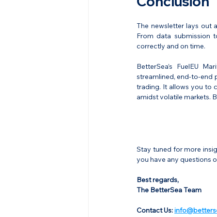
Conclusion
The newsletter lays out 
From data submission to 
correctly and on time.
BetterSea’s FuelEU Mar
streamlined, end-to-end p
trading. It allows you to
amidst volatile markets.
Stay tuned for more insi
you have any questions or
Best regards,
The BetterSea Team
Contact Us: 
info@betters