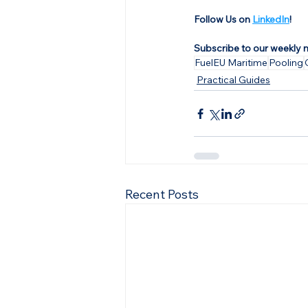
Follow Us on 
LinkedIn
!
Subscribe to our weekly 
FuelEU Maritime
Pooling
Practical Guides
Recent Posts