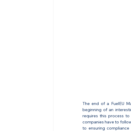
The end of a FuelEU Mar
beginning of an interesti
requires this process to 
companies have to follow 
to ensuring compliance a