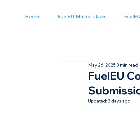
Home
FuelEU Marketplace
FuelEU
May 26, 2025
3 min read
FuelEU Co
Submissio
Updated:
3 days ago