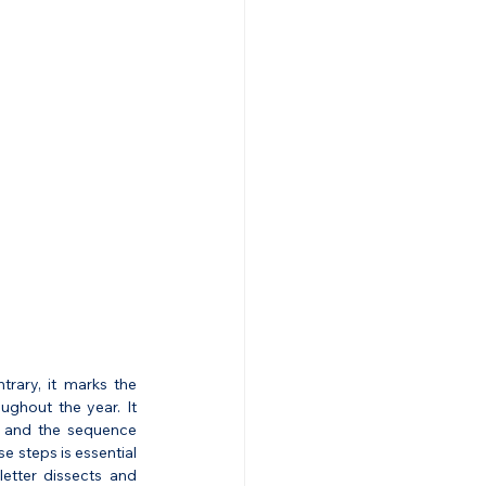
ary, it marks the 
ughout the year. It 
s, and the sequence 
 steps is essential 
etter dissects and 