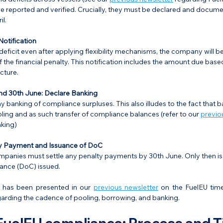
e reported and verified. Crucially, they must be declared and documen
l.
Notification
 deficit even after applying flexibility mechanisms, the company will be
f the financial penalty. This notification includes the amount due base
cture.
nd 30th June: Declare Banking
 banking of compliance surpluses. This also illudes to the fact that ba
oling and as such transfer of compliance balances (refer to our 
previo
king)
y Payment and Issuance of DoC
ompanies must settle any penalty payments by 30th June. Only then is
nce (DoC) issued.
 has been presented in our 
previous newsletter
 on the FuelEU tim
garding the cadence of pooling, borrowing, and banking.