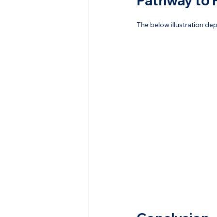
Pathway to 
The below illustration de