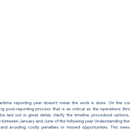
itime reporting year doesn't mean the work is done. On the contr
ng post-reporting process that is as critical as the operations thro
be laid out in great detail, clarify the timeline, procedural option
between January and June of the following year. Understanding these
nd avoiding costly penalties or missed opportunities. This newsl