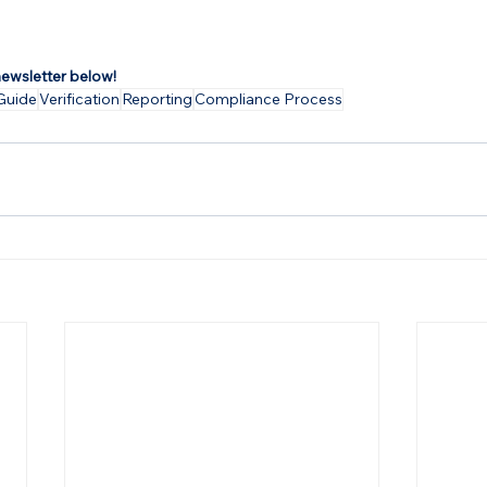
newsletter below!
Guide
Verification
Reporting
Compliance Process