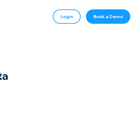
Login
Book a Demo
ta