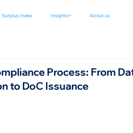
 Surplus Index
Insights
About us
mpliance Process: From Da
n to DoC Issuance