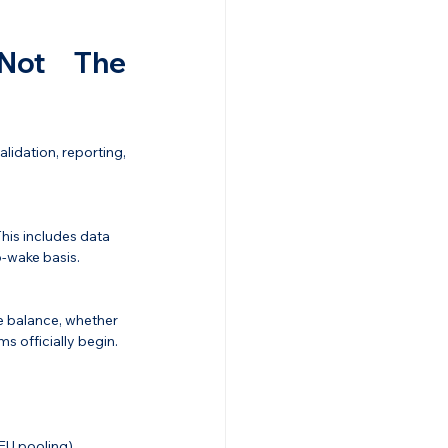
Not The 
idation, reporting, 
This includes data 
o-wake basis.
e balance, whether 
ms officially begin.
EU pooling).