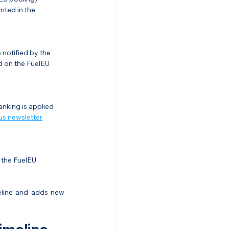
ted in the 
 notified by the 
d on the FuelEU 
nking is applied 
us newsletter
 the FuelEU 
eline and adds new 