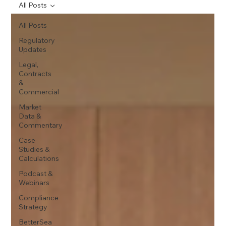
All Posts
All Posts
Regulatory
Updates
Legal,
Contracts
&
Commercial
Market
Data &
Commentary
Case
Studies &
Calculations
Podcast &
Webinars
Compliance
Strategy
BetterSea