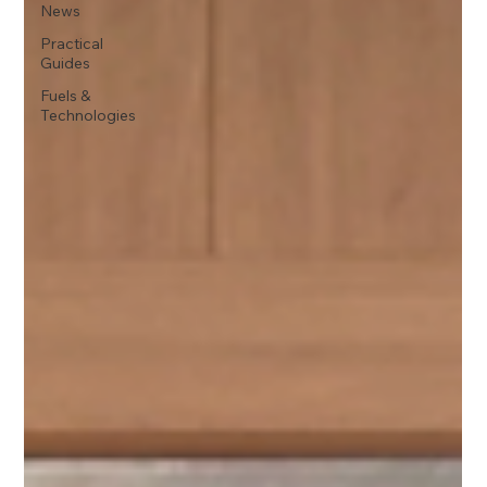
News
Practical
Guides
Fuels &
Technologies