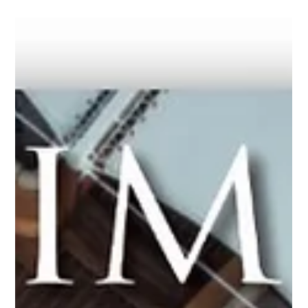
the upcoming FuelEU Maritime regulation, which will enter into
force in January 2025. In an informative discussion, BetterSea
co-founders Gordana Ilic and Maximilian Schroer explain the
key aspects and mechanisms of the FuelEU Maritime
regulation (use of alternative fuels, penalties, pooling, banking,
and borrowing), its implication on different maritime
stakeholders: ship owners, ship managers, alternative fuel s