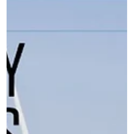
insights on cost-effective compliance strategies by co-
founder Maximilian Schroer. As cruise lines brace for the full
implementation of the EU’s regulatory framework by 2026,
operational c