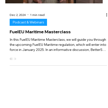
complexities of emerging maritime environmental regulations
and their impact on the shipping and bunkering sectors.
Schroer shared his expertise on: EU Emissions Trading System
(EU ETS):
Load video
Dec 2, 2024
1 min read
Podcast & Webinars
FuelEU Maritime Masterclass
In this FuelEU Maritime Masterclass, we will guide you through