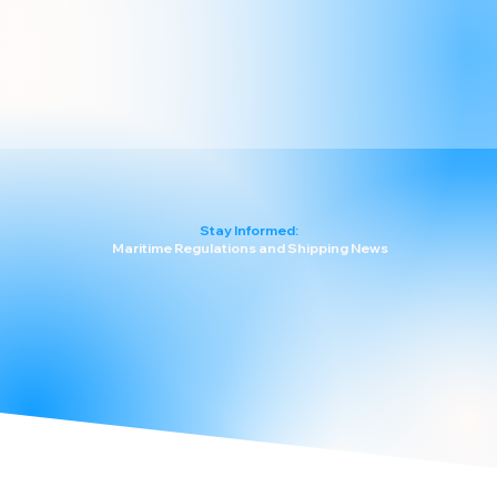
Stay Informed:
Maritime Regulations and Shipping News