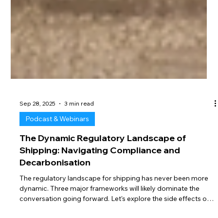
Sep 28, 2025
3 min read
Podcast & Webinars
The Dynamic Regulatory Landscape of
Shipping: Navigating Compliance and