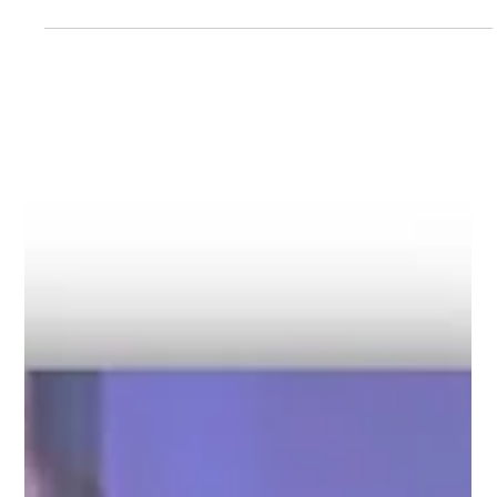
Decarbonisation
The regulatory landscape for shipping has never been more
dynamic. Three major frameworks will likely dominate the
conversation going forward. Let's explore the side effects of
these regulations and how they have changed the industry. EU
Emissions Trading System (ETS) Since its extension to
maritime in 2024, the EU Emissions Trading System has
changed the way owners and charterers collaborate. What
was once siloed consumption data is now the basis for
voyage statements, EUA r