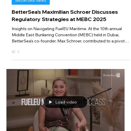
Feb 4, 2025
1 min read
BetterSea News
BetterSea’s Maximilian Schroer Discusses
Regulatory Strategies at MEBC 2025
Insights on Navigating FuelEU Maritime. At the 10th annual
Middle East Bunkering Convention (MEBC) held in Dubai,
BetterSea's co-founder, Max Schroer, contributed to a pivotal
session titled “It’s Complicated: The Ramifications of Global
and Regional Regulations.” This session delved into the