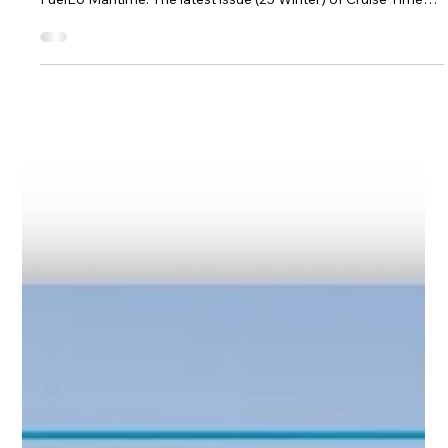
Dec 1, 2024
1 min read
BetterSea News
Cruise Times Highlights BetterSea’s Role in
FuelEU Maritime Compliance
BetterSea & its Co-Founder Maximilian Schroer Featured in
Industry Insight on EU Emissions Regulations, EU ETS and
FuelEU Maritime. The latest issue (25 Winter) of Cruise Times
highlights BetterSea and explores the changes introduced by
the EU ETS and FuelEU Maritime regulations, mentioning