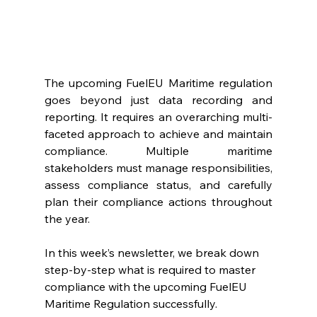
The upcoming FuelEU Maritime regulation 
goes beyond just data recording and 
reporting. It requires an overarching multi-
faceted approach to achieve and maintain 
compliance. Multiple maritime 
stakeholders must manage responsibilities, 
assess compliance status, and carefully 
plan their compliance actions throughout 
the year.
In this week’s newsletter, we break down 
step-by-step what is required to master 
compliance with the upcoming FuelEU 
Maritime Regulation successfully.