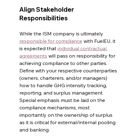
Align Stakeholder 
Responsibilities
While the ISM company is ultimately 
responsible for compliance
 with FuelEU, it 
is expected that 
individual contractual 
agreements
 will pass on responsibility for 
achieving compliance to other parties. 
Define with your respective counterparties 
(owners, charterers, and/or managers) 
how to handle GHG intensity tracking, 
reporting, and surplus management. 
Special emphasis must be laid on the 
compliance mechanisms, most 
importantly on the ownership of surplus 
as it is critical for external/internal pooling 
and banking.