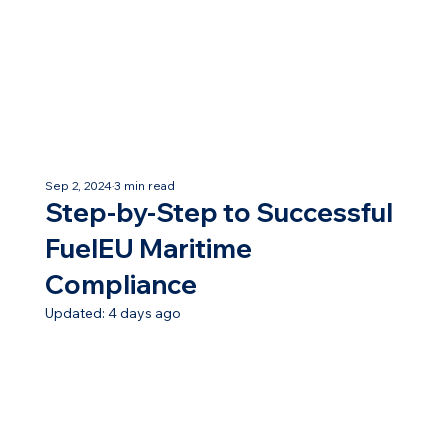
Sep 2, 2024
3 min read
Step-by-Step to Successful
FuelEU Maritime
Compliance
Updated:
4 days ago