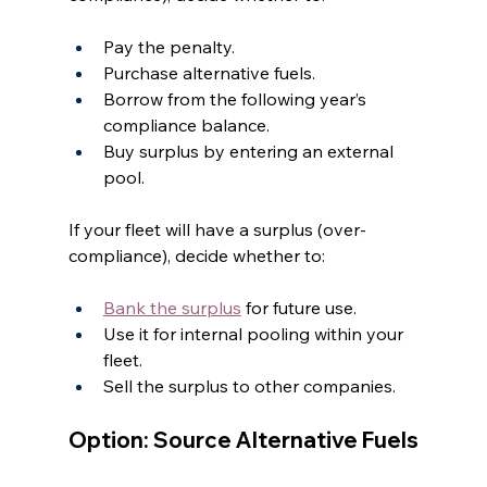
Pay the penalty.
Purchase alternative fuels.
Borrow from the following year’s 
compliance balance.
Buy surplus by entering an external 
pool.
If your fleet will have a surplus (over-
compliance), decide whether to:
Bank the surplus
 for future use.
Use it for internal pooling within your 
fleet.
Sell the surplus to other companies.
Option: Source Alternative Fuels