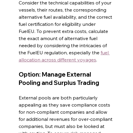
Consider the technical capabilities of your 
vessels, their routes, the corresponding 
alternative fuel availability, and the correct 
fuel certification for eligibility under 
FuelEU. To prevent extra costs, calculate 
the exact amount of alternative fuel 
needed by considering the intricacies of 
the FuelEU regulation, especially the 
fuel 
allocation across different voyages
.
Option: Manage External 
Pooling and Surplus Trading
External pools are both particularly 
appealing as they save compliance costs 
for non-compliant companies and allow 
for additional revenues for over-compliant 
companies, but must also be looked at 