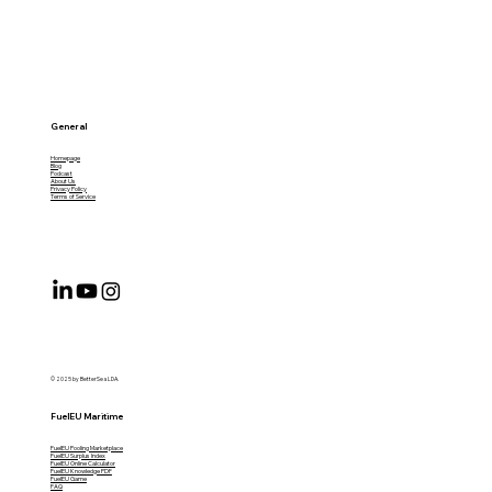
General
Homepage
Blog
Podcast
About Us
Privacy Policy
Terms of Service
© 2025 by BetterSea LDA.
FuelEU Maritime
FuelEU Pooling Marketplace
FuelEU Surplus Index
FuelEU Online Calculator
FuelEU Knowledge PDF
FuelEU Game
FAQ