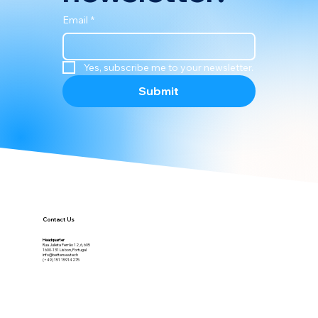
Email
*
Yes, subscribe me to your newsletter.
Submit
Contact Us
Headquarter
Rua Julieta Ferrão 12, 6, 605
1600-131 Lisbon, Portugal
info@bettersea.tech
(+49) 151 15914275