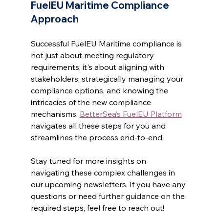
FuelEU Maritime Compliance 
Approach
Successful FuelEU Maritime compliance is 
not just about meeting regulatory 
requirements; it's about aligning with 
stakeholders, strategically managing your 
compliance options, and knowing the 
intricacies of the new compliance 
mechanisms. 
BetterSea’s FuelEU Platform
navigates all these steps for you and 
streamlines the process end-to-end.
Stay tuned for more insights on 
navigating these complex challenges in 
our upcoming newsletters. If you have any 
questions or need further guidance on the 
required steps, feel free to reach out!