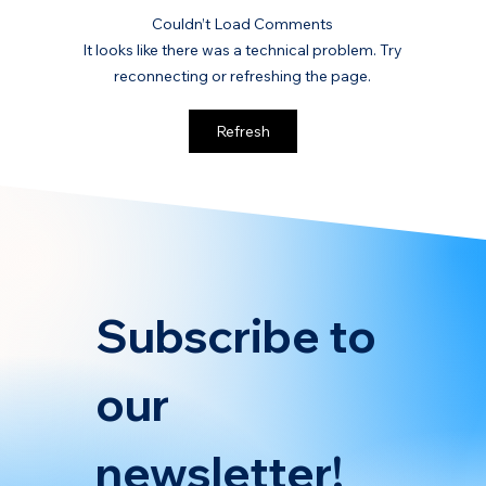
Couldn’t Load Comments
It looks like there was a technical problem. Try
reconnecting or refreshing the page.
Key Considerations for Drafting
Refresh
Charter Clauses Under FuelEU
Maritime
Subscribe to 
our 
newsletter!