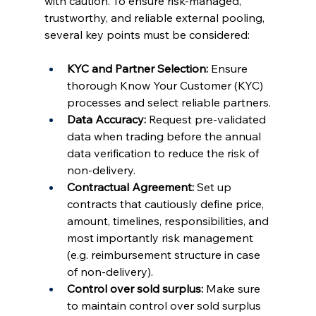
with caution. To ensure risk-managed, 
trustworthy, and reliable external pooling, 
several key points must be considered:
KYC and Partner Selection:
 Ensure 
thorough Know Your Customer (KYC) 
processes and select reliable partners.
Data Accuracy:
 Request pre-validated 
data when trading before the annual 
data verification to reduce the risk of 
non-delivery.
Contractual Agreement: 
Set up 
contracts that cautiously define price, 
amount, timelines, responsibilities, and 
most importantly risk management 
(e.g. reimbursement structure in case 
of non-delivery).
Control over sold surplus:
 Make sure 
to maintain control over sold surplus 