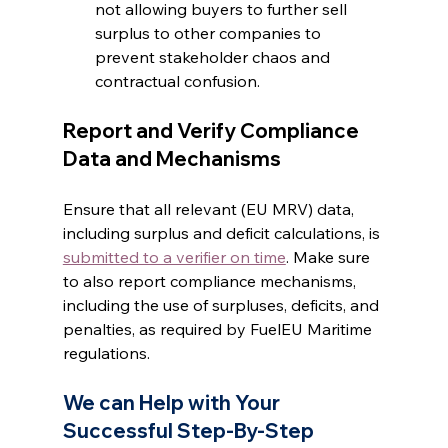
not allowing buyers to further sell 
surplus to other companies to 
prevent stakeholder chaos and 
contractual confusion.
Report and Verify Compliance 
Data and Mechanisms
Ensure that all relevant (EU MRV) data, 
including surplus and deficit calculations, is 
submitted to a verifier on time
. Make sure 
to also report compliance mechanisms, 
including the use of surpluses, deficits, and 
penalties, as required by FuelEU Maritime 
regulations.
We can Help with Your 
Successful Step-By-Step 