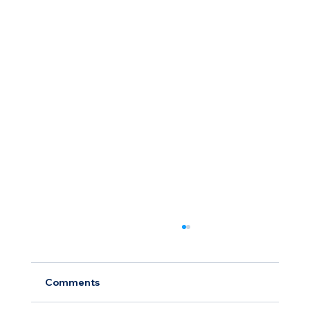
Comments