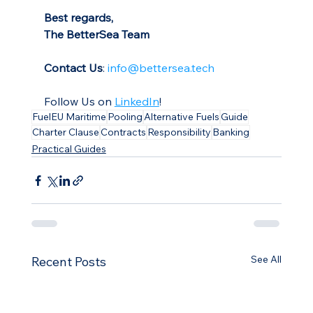
Best regards,
The BetterSea Team
Contact Us
: 
info@bettersea.tech
Follow Us on 
LinkedIn
!
FuelEU Maritime
Pooling
Alternative Fuels
Guide
Charter Clause
Contracts
Responsibility
Banking
Practical Guides
See All
Recent Posts