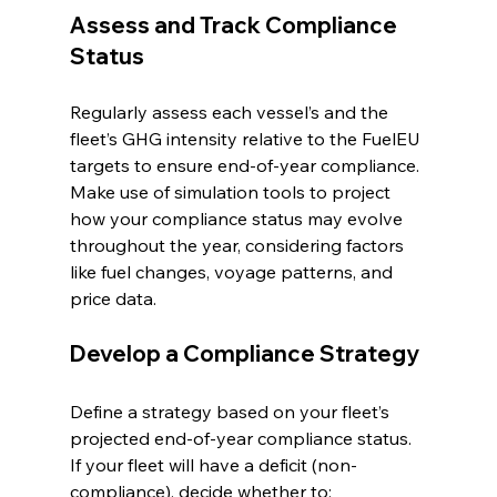
Assess and Track Compliance 
Status
Regularly assess each vessel’s and the 
fleet’s GHG intensity relative to the FuelEU 
targets to ensure end-of-year compliance. 
Make use of simulation tools to project 
how your compliance status may evolve 
throughout the year, considering factors 
like fuel changes, voyage patterns, and 
price data.
Develop a Compliance Strategy
Define a strategy based on your fleet’s 
projected end-of-year compliance status. 
If your fleet will have a deficit (non-
compliance), decide whether to: