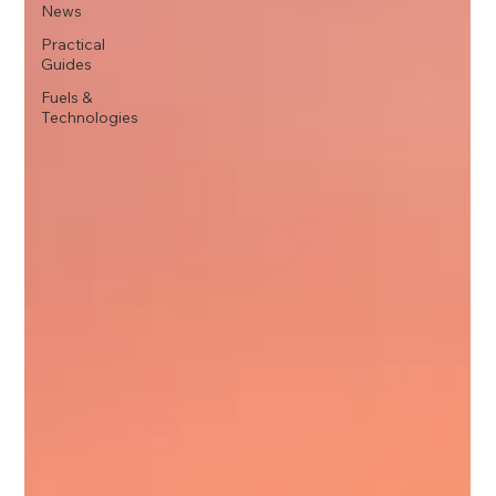
News
Practical
Guides
Fuels &
Technologies