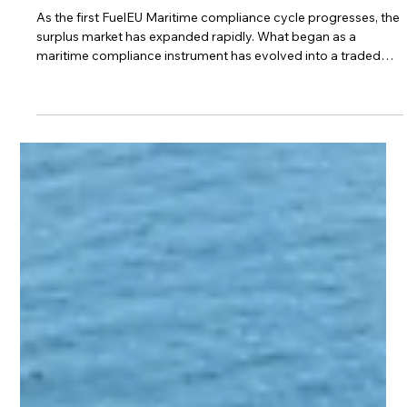
Oct 27, 2025
4 min read
Legal, Contracts & Commercial
Understanding FuelEU Pooling Market
Participants and Related Risks
As the first FuelEU Maritime compliance cycle progresses, the
surplus market has expanded rapidly. What began as a
maritime compliance instrument has evolved into a traded
commodity. This evolution has attracted far more participants
than the regulation or its creators anticipated. FuelEU Pooling
Rights and Their Holders The regulation assigns compliance