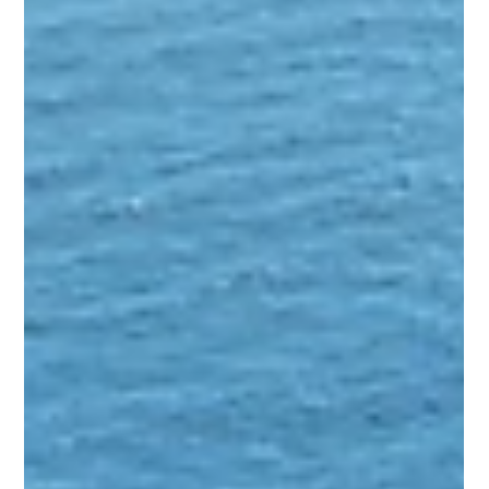
responsibility to the ISM company, granting them the right to
pool. However, contractual arrangements allow for the reassig