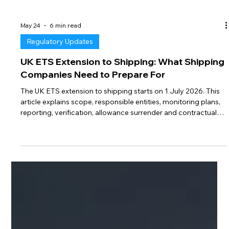
May 24
6 min read
Regulatory Updates
UK ETS Extension to Shipping: What Shipping
Companies Need to Prepare For
The UK ETS extension to shipping starts on 1 July 2026. This
article explains scope, responsible entities, monitoring plans,
reporting, verification, allowance surrender and contractual
risks for maritime operators.