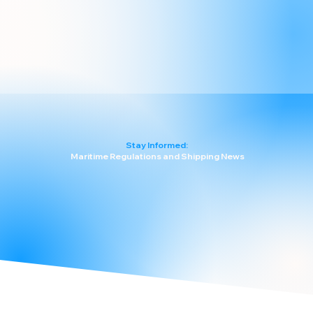
Stay Informed:
Maritime Regulations and Shipping News