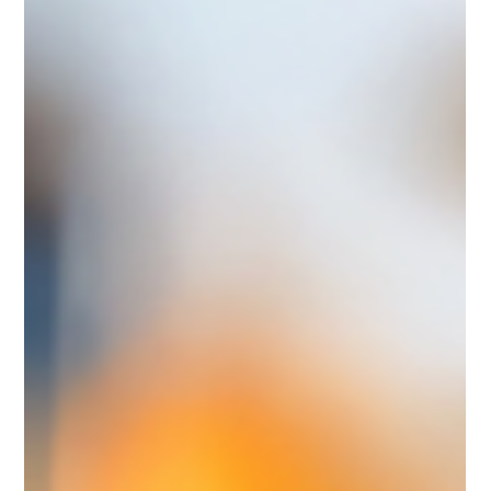
Legal, Contracts & Commercial
Settlement Terms in Charter Party
Agreements under FuelEU Maritime
FuelEU Maritime compliance brings new commercial
challenges. While the regulation defines penalties and created
a surplus trading market, it leaves open how owners and
charterers should settle costs and benefits in charter parties.
The result? A wide range of FuelEU addendums now
circulating in the market. In today's newsletter, we shed light
on the different settlement options. General Recap: Charter
Party Agreements under FuelEU Maritime End of 2024,
BIMCO released its stan