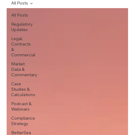
All Posts
All Posts
Regulatory
Updates
Legal,
Contracts
&
Commercial
Market
Data &
Commentary
Case
Studies &
Calculations
Podcast &
Webinars
Compliance
Strategy
BetterSea