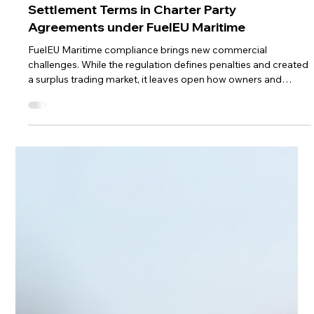
Sep 7, 2025
4 min read