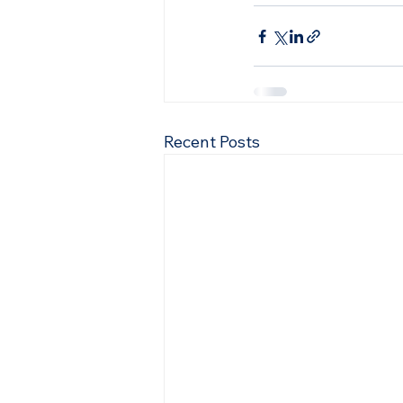
Recent Posts