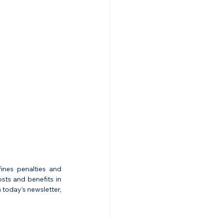
nes penalties and 
ts and benefits in 
today's newsletter, 