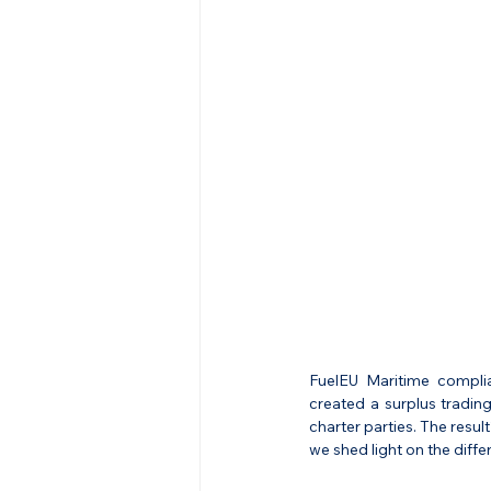
FuelEU Maritime complia
created a surplus tradin
charter parties. The resul
we shed light on the diffe