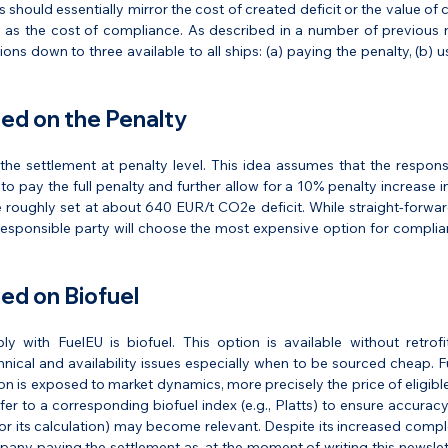
 should essentially mirror the cost of created deficit or the value of 
 as the cost of compliance. As described in a number of previous n
ions down to three available to all ships: (a) paying the penalty, (b) us
ed on the Penalty
the settlement at penalty level. This idea assumes that the responsi
o pay the full penalty and further allow for a 10% penalty increase in 
 roughly set at about 640 EUR/t CO2e deficit. While straight-forward
he responsible party will choose the most expensive option for complia
ed on Biofuel
 with FuelEU is biofuel. This option is available without retrof
nical and availability issues especially when to be sourced cheap. F
on is exposed to market dynamics, more precisely the price of eligible 
er to a corresponding biofuel index (e.g., Platts) to ensure accuracy.
(or its calculation) may become relevant. Despite its increased comple
pany paying the settlement as, at the moment of writing this newslet