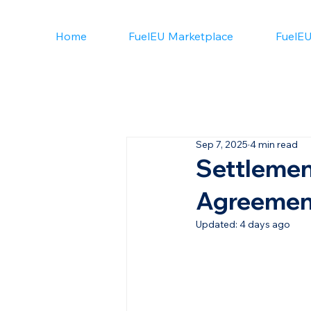
Home
FuelEU Marketplace
FuelEU
Sep 7, 2025
4 min read
Settlemen
Agreement
Updated:
4 days ago