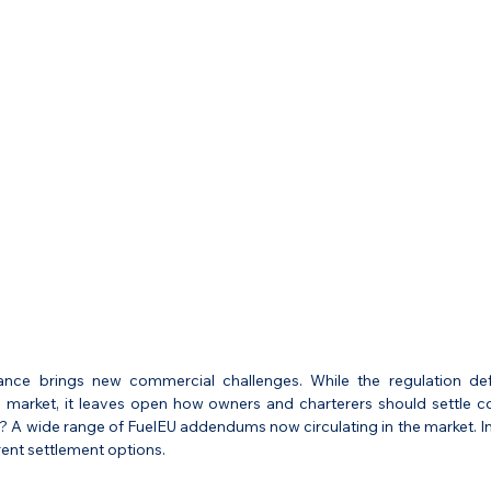
nce brings new commercial challenges. While the regulation defi
g market, it leaves open how owners and charterers should settle cos
t? A wide range of FuelEU addendums now circulating in the market. In 
rent settlement options.