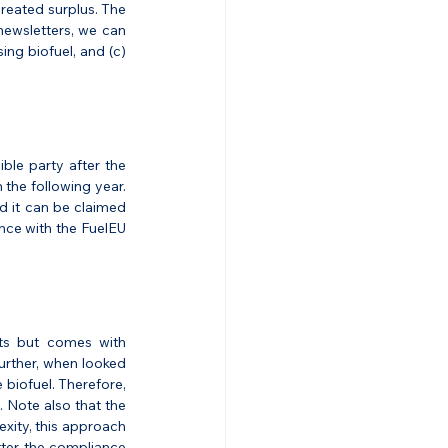
created surplus. The 
ewsletters, we can 
ing biofuel, and (c) 
ble party after the 
the following year. 
 it can be claimed 
nce with the FuelEU 
its but comes with 
urther, when looked 
biofuel. Therefore, 
 Note also that the 
xity, this approach 
ter, the compliance 