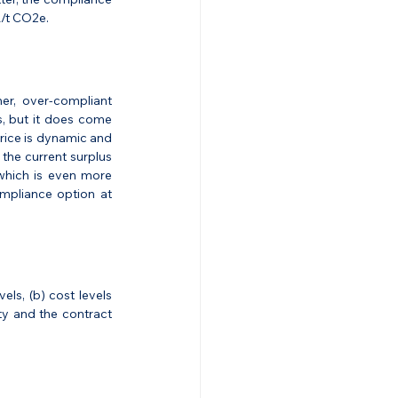
R/t CO2e.
er, over-compliant 
, but it does come 
rice is dynamic and 
the current surplus 
which is even more 
mpliance option at 
ls, (b) cost levels 
ity and the contract 