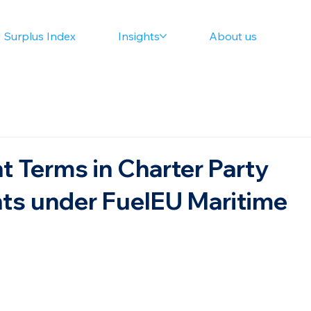
 Surplus Index
Insights
About us
t Terms in Charter Party
s under FuelEU Maritime