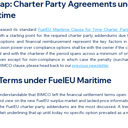
ap: Charter Party Agreements un
time
eased its standard 
FuelEU Maritime Clause for Time Charter Part
th a starting point for the required charter party addendums due t
ptions and financial reimbursement represent the key factors in
ion power over compliance options shall be with the owner if the cha
d and with the charterer if the period spans across a minimum of one
en except for non-compliance in which case the penalty (surcharg
 BIMCO clause, please head back to our 
previous newsletter
.
Terms under FuelEU Maritime
o understandable that BIMCO left the financial settlement terms open
d view on the new FuelEU surplus market and lacked price information.
 the FuelEU charter party addendums are the most discussed. A tr
rket underlining that up until today no specific option prevailed as a 