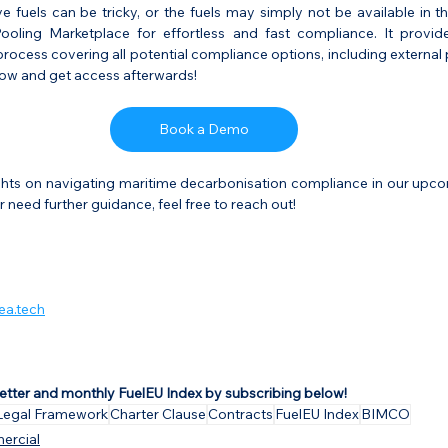
ive fuels can be tricky, or the fuels may simply not be available in th
oling Marketplace for effortless and fast compliance. It provide
rocess covering all potential compliance options, including external 
ow and get access afterwards!
Book a Demo
ghts on navigating maritime decarbonisation compliance in our upcomi
 need further guidance, feel free to reach out!
ea.tech
etter and monthly FuelEU Index by subscribing below!
Legal Framework
Charter Clause
Contracts
FuelEU Index
BIMCO
ercial