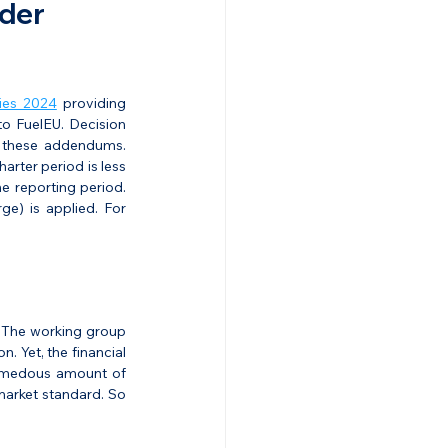
der 
ies 2024
 providing 
o FuelEU. Decision 
 these addendums. 
rter period is less 
 reporting period. 
e) is applied. For 
. The working group 
 Yet, the financial 
emedous amount of 
market standard. So 