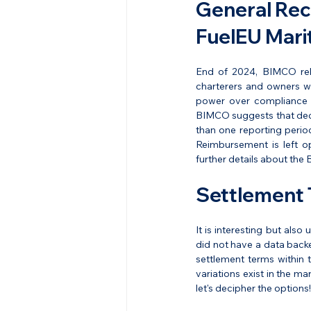
General Rec
FuelEU Mari
End of 2024, BIMCO rel
charterers and owners wi
power over compliance o
BIMCO suggests that decis
than one reporting perio
Reimbursement is left op
further details about the
Settlement 
It is interesting but als
did not have a data backe
settlement terms within
variations exist in the ma
let's decipher the options!