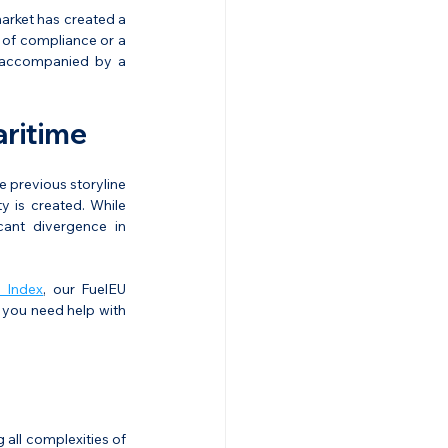
market has created a 
 of compliance or a 
 accompanied by a 
ritime
 previous storyline 
 is created. While 
ant divergence in 
 Index
, our FuelEU 
 you need help with 
all complexities of 