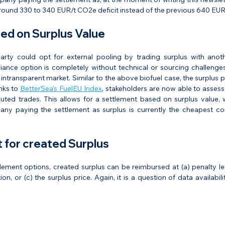
round 330 to 340 EUR/t CO2e deficit instead of the previous 640 EU
ed on Surplus Value
party could opt for external pooling by trading surplus with anoth
iance option is completely without technical or sourcing challenges
intransparent market. Similar to the above biofuel case, the surplus p
nks to 
BetterSea's FuelEU Index
, stakeholders are now able to assess 
uted trades. This allows for a settlement based on surplus value, 
ny paying the settlement as surplus is currently the cheapest co
for created Surplus
lement options, created surplus can be reimbursed at (a) penalty leve
ion, or (c) the surplus price. Again, it is a question of data availabil