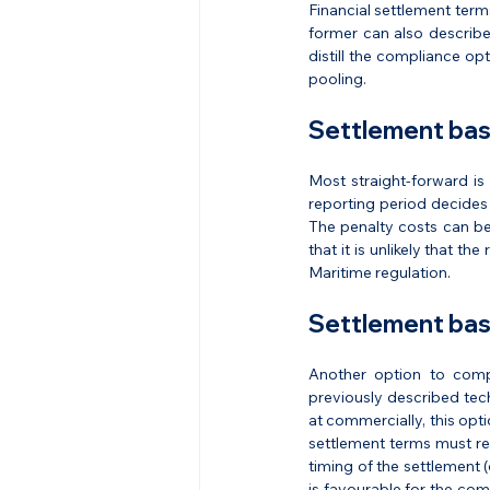
Financial settlement terms
former can also describe
distill the compliance opt
pooling.
Settlement bas
Most straight-forward is 
reporting period decides t
The penalty costs can be
that it is unlikely that t
Maritime regulation.
Settlement bas
Another option to comply
previously described tech
at commercially, this opti
settlement terms must ref
timing of the settlement 
is favourable for the com