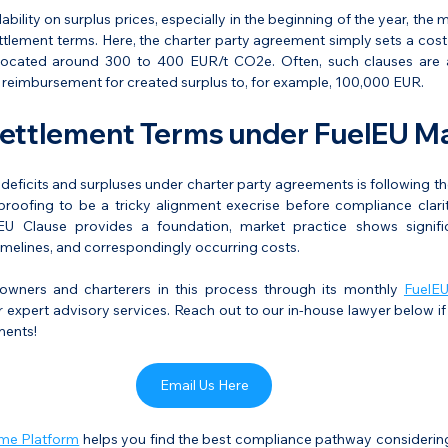
lability on surplus prices, especially in the beginning of the year, the 
ttlement terms. Here, the charter party agreement simply sets a cost
y located around 300 to 400 EUR/t CO2e. Often, such clauses are
eimbursement for created surplus to, for example, 100,000 EUR.
ttlement Terms under FuelEU Ma
deficits and surpluses under charter party agreements is following the
ofing to be a tricky alignment execrise before compliance clarity
U Clause provides a foundation, market practice shows signific
imelines, and correspondingly occurring costs.
owners and charterers in this process through its monthly 
FuelEU
 expert advisory services. Reach out to our in-house lawyer below if
ments!
Email Us Here
ime Platform
 helps you find the best compliance pathway considering 