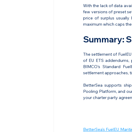
With the lack of data avai
few versions of preset se
price of surplus usuall
maximum which caps the r
Summary: Se
The settlement of FuelEU 
of EU ETS addendums, pro
BIMCO’s Standard FuelE
settlement approaches, t
BetterSea supports ship
Pooling Platform, and our
your charter party agree
BetterSea's FuelEU Marit