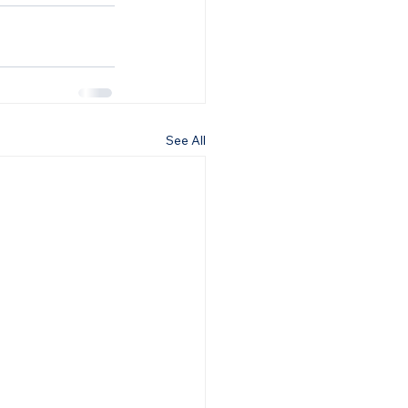
See All