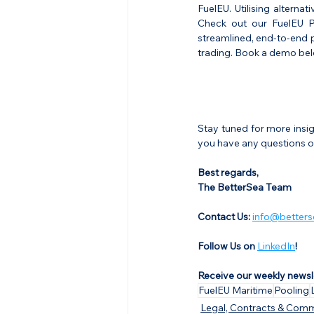
FuelEU. Utilising alternat
Check out our FuelEU Po
streamlined, end-to-end p
trading. Book a demo bel
Stay tuned for more insi
you have any questions or
Best regards,
The BetterSea Team
Contact Us: 
info@betters
Follow Us on 
LinkedIn
!
Receive our weekly newsl
FuelEU Maritime
Pooling
Legal, Contracts & Comm