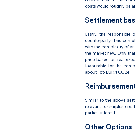
costs would roughly be a
Settlement bas
Lastly, the responsible 
counterparty. This compl
with the complexity of an 
the market new. Only tha
price based on real exec
favourable for the compa
about 185 EUR/t CO2e.
Reimbursement 
Similar to the above sett
relevant for surplus creat
parties' interest.
Other Options