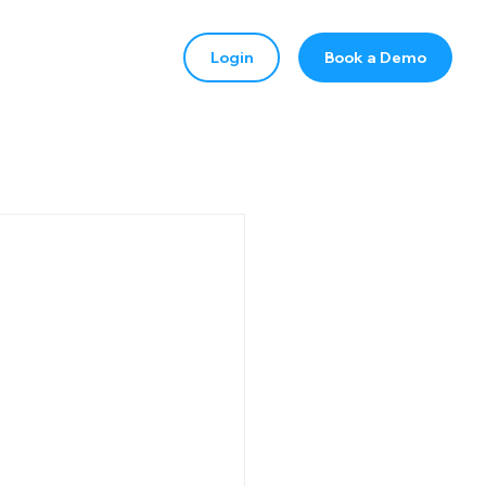
Login
Book a Demo