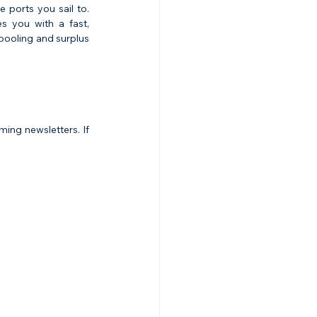
e ports you sail to. 
s you with a fast, 
pooling and surplus 
ng newsletters. If 