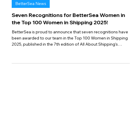
Feb 25
2 min read
BetterSea News
Seven Recognitions for BetterSea Women in
the Top 100 Women in Shipping 2025!
BetterSea is proud to announce that seven recognitions have
been awarded to our team in the Top 100 Women in Shipping
2025, published in the 7th edition of All About Shipping’s
prestigious annual rankings.