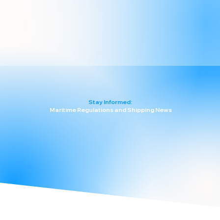
Stay Informed:
Maritime Regulations and Shipping News