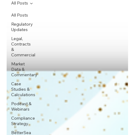
All Posts
All Posts
Regulatory
Updates
Legal,
Contracts
&
Commercial
Market
Data &
Commentary
Case
Studies &
Calculations
Podcast &
Webinars
Compliance
Strategy
BetterSea