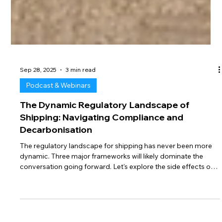
Sep 28, 2025
3 min read