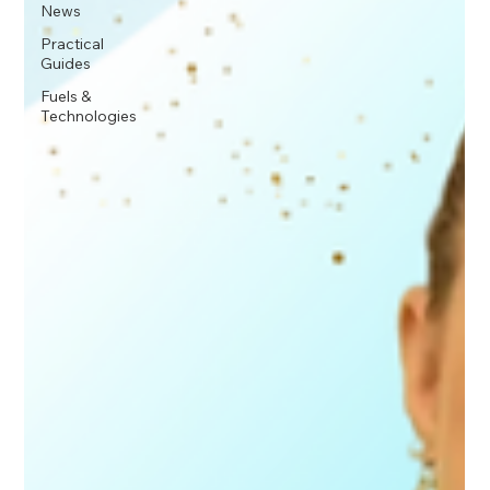
News
Practical
Guides
Fuels &
Technologies