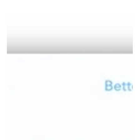
Podcast & Webinars
The Dynamic Regulatory Landscape of
Shipping: Navigating Compliance and
Decarbonisation
The regulatory landscape for shipping has never been more
dynamic. Three major frameworks will likely dominate the
conversation going forward. Let's explore the side effects of
these regulations and how they have changed the industry. EU
Emissions Trading System (ETS) Since its extension to
maritime in 2024, the EU Emissions Trading System has
changed the way owners and charterers collaborate. What
was once siloed consumption data is now the basis for
voyage statements, EUA r