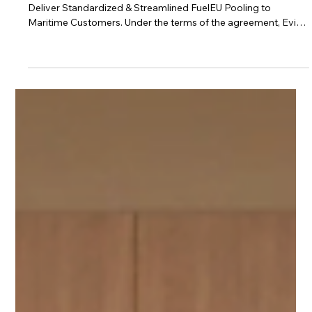
Nov 6, 2025
2 min read
BetterSea News
BetterSea and Evigo by OSM Thome Form
Partnership to Deliver Standardized &
Streamlined FuelEU Pooling Solution to
Maritime Customers.
BetterSea and Evigo by OSM Thome Form Partnership to
Deliver Standardized & Streamlined FuelEU Pooling to
Maritime Customers. Under the terms of the agreement, Evigo
will white-label BetterSea’s FuelEU Platform, offering it under
the Evigo brand. The FuelEU pooling option complements
Evigo’s existing services, the collaboration enables Evigo to
provide its customers with direct access to BetterSea’s
standardized FuelEU pooling framework.