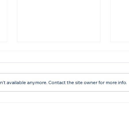
't available anymore. Contact the site owner for more info.
BetterSea’s Maximilian
Bett
Schroer Discusses
Aut
Regulatory Strategies at
Stud
MEBC 2025
Tran