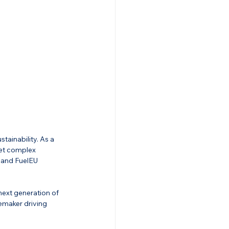
stainability. As a 
eet complex 
 and FuelEU 
next generation of 
gemaker driving 