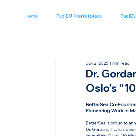
Home
FuelEU Marketplace
FuelEU
Jun 2, 2025
1 min read
Dr. Gorda
Oslo’s “1
BetterSea Co-Founder
Pioneering Work in Ma
BetterSea is proud to an
Dr. Gordana Ilic, has bee
YoungShip Oslo’s “10 Wo