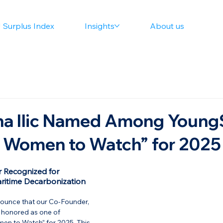
 Surplus Index
Insights
About us
na Ilic Named Among Young
0 Women to Watch” for 2025
 Recognized for 
ritime Decarbonization
nounce that our Co-Founder, 
n honored as one of 
men to Watch”
 for 2025. This 