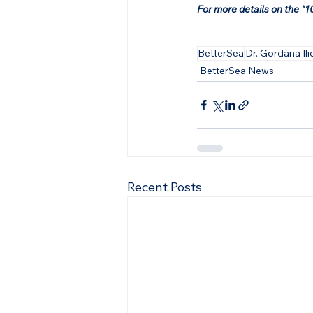
For more details on the "10
BetterSea
Dr. Gordana Ili
BetterSea News
Recent Posts