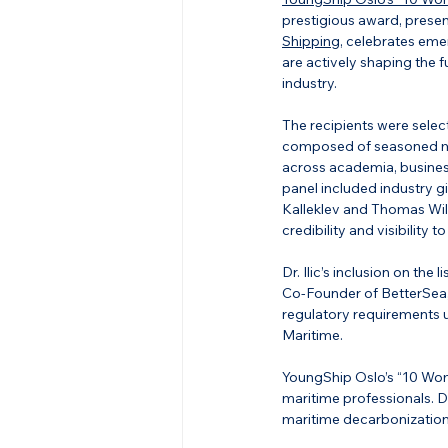
prestigious award, presen
Shipping
, celebrates eme
are actively shaping the f
industry.
The recipients were select
composed of seasoned ma
across academia, busines
panel included industry g
Kalleklev and Thomas Wi
credibility and visibility 
Dr. Ilic’s inclusion on the
Co-Founder of BetterSea, 
regulatory requirements 
Maritime.
YoungShip Oslo’s “10 Wome
maritime professionals. Dr
maritime decarbonization 