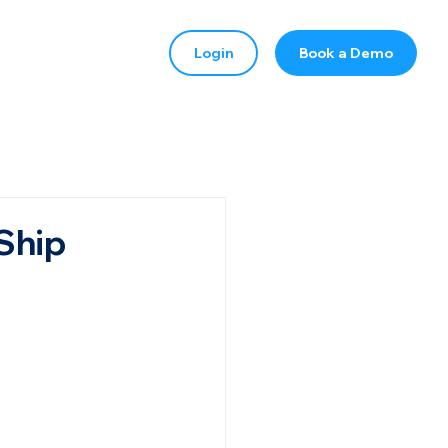
Login
Book a Demo
Ship