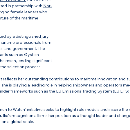
ted in partnership with 
Nor-
rging female leaders who 
uture of the maritime 
ed by a distinguished jury 
ritime professionals from 
s, and government. 
The 
iants such as Øystein 
lhelmsen,
 lending significant 
to the selection process.
 list reflects her outstanding contributions to maritime innovation and su
she is playing a leading role in helping shipowners and operators m
under frameworks such as the EU Emissions Trading System (EU ETS)
n to Watch” initiative seeks to highlight role models and inspire the 
. Ilic’s recognition affirms her position as a thought leader and chan
on a global scale.