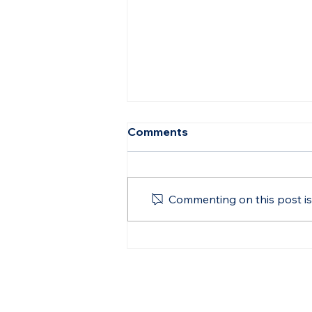
Comments
Commenting on this post isn
BetterSea Co-Founder, Dr.
Gordana Ilic, Recognized
Among Top 100 Women in
Shipping for 2024