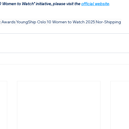
 Women to Watch" initiative, please visit the 
official website
.
c
Awards
YoungShip Oslo
10 Women to Watch 2025
Nor-Shipping