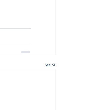
See All