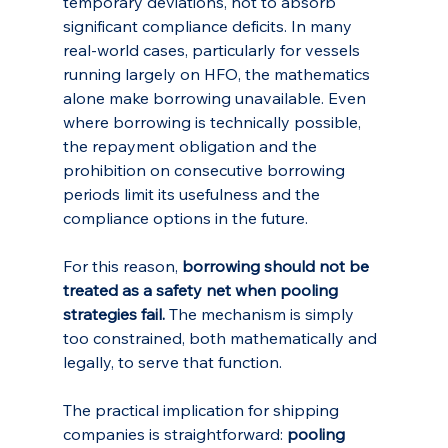
temporary deviations, not to absorb 
significant compliance deficits. In many 
real-world cases, particularly for vessels 
running largely on HFO, the mathematics 
alone make borrowing unavailable. Even 
where borrowing is technically possible, 
the repayment obligation and the 
prohibition on consecutive borrowing 
periods limit its usefulness and the 
compliance options in the future.
For this reason, 
borrowing should not be 
treated as a safety net when pooling 
strategies fail.
 The mechanism is simply 
too constrained, both mathematically and 
legally, to serve that function.
The practical implication for shipping 
companies is straightforward: 
pooling 