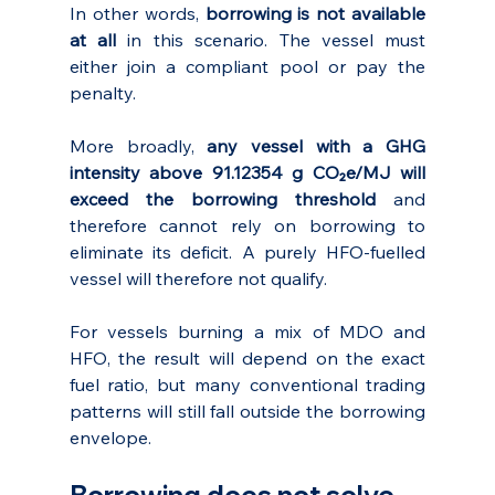
In other words, 
borrowing is not available 
at all
 in this scenario. The vessel must 
either join a compliant pool or pay the 
penalty.
More broadly, 
any vessel with a GHG 
intensity above 91.12354 g CO₂e/MJ will 
exceed the borrowing threshold 
and 
therefore cannot rely on borrowing to 
eliminate its deficit. A purely HFO-fuelled 
vessel will therefore not qualify.
For vessels burning a mix of MDO and 
HFO, the result will depend on the exact 
fuel ratio, but many conventional trading 
patterns will still fall outside the borrowing 
envelope.