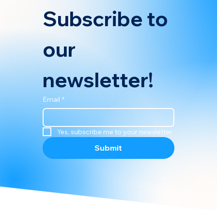
Subscribe to 
our 
newsletter!
Email
*
Yes, subscribe me to your newsletter.
Submit