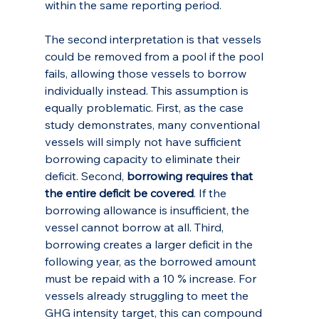
within the same reporting period.
The second interpretation is that vessels 
could be removed from a pool if the pool 
fails, allowing those vessels to borrow 
individually instead. This assumption is 
equally problematic. First, as the case 
study demonstrates, many conventional 
vessels will simply not have sufficient 
borrowing capacity to eliminate their 
deficit. Second, 
borrowing requires that 
the entire deficit be covered
. If the 
borrowing allowance is insufficient, the 
vessel cannot borrow at all. Third, 
borrowing creates a larger deficit in the 
following year, as the borrowed amount 
must be repaid with a 10 % increase. For 
vessels already struggling to meet the 
GHG intensity target, this can compound 