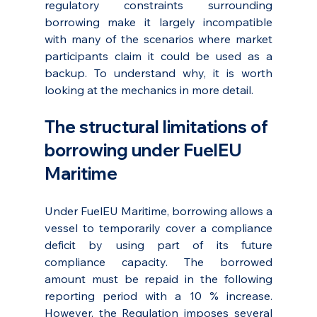
regulatory constraints surrounding 
borrowing make it largely incompatible 
with many of the scenarios where market 
participants claim it could be used as a 
backup. To understand why, it is worth 
looking at the mechanics in more detail.
The structural limitations of 
borrowing under FuelEU 
Maritime
Under FuelEU Maritime, borrowing allows a 
vessel to temporarily cover a compliance 
deficit by using part of its future 
compliance capacity. The borrowed 
amount must be repaid in the following 
reporting period with a 10 % increase. 
However, the Regulation imposes several 