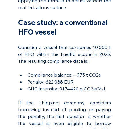
applying the formula to actual vessels the 
real limitations surface.
Case study: a conventional 
HFO vessel
Consider a vessel that consumes 10,000 t 
of HFO within the FuelEU scope in 2025. 
The resulting compliance data is:
Compliance balance: – 975 t CO2e
Penalty: 622,088 EUR
GHG intensity: 91.74420 g CO2e/MJ
If the shipping company considers 
borrowing instead of pooling or paying 
the penalty, the first question is whether 
the vessel is even eligible to borrow 