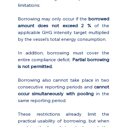
limitations:
Borrowing may only occur if the 
borrowed 
amount does not exceed 2 %
 of the 
applicable GHG intensity target multiplied 
by the vessel’s total energy consumption. 
In addition, borrowing must cover the 
entire compliance deficit. 
Partial borrowing 
is not permitted.
Borrowing also cannot take place in two 
consecutive reporting periods and 
cannot 
occur simultaneously with pooling
 in the 
same reporting period.
These restrictions already limit the 
practical usability of borrowing, but when 