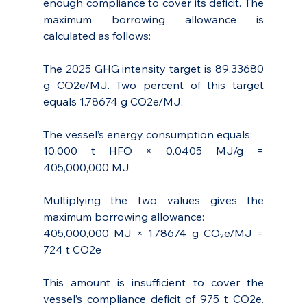
enough compliance to cover its deficit. The 
maximum borrowing allowance is 
calculated as follows:
The 2025 GHG intensity target is 89.33680 
g CO2e/MJ. Two percent of this target 
equals 1.78674 g CO2e/MJ.
The vessel’s energy consumption equals: 
10,000 t HFO × 0.0405 MJ/g = 
405,000,000 MJ
Multiplying the two values gives the 
maximum borrowing allowance: 
405,000,000 MJ × 1.78674 g CO₂e/MJ = 
724 t CO2e
This amount is insufficient to cover the 
vessel’s compliance deficit of 975 t CO2e. 