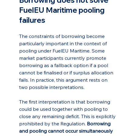
Borrowing does not solve 
FuelEU Maritime pooling 
failures
The constraints of borrowing become 
particularly important in the context of 
pooling under FuelEU Maritime. Some 
market participants currently promote 
borrowing as a fallback option if a pool 
cannot be finalised or if surplus allocation 
fails. In practice, this argument rests on 
two possible interpretations.
The first interpretation is that borrowing 
could be used together with pooling to 
close any remaining deficit. This is explicitly 
prohibited by the Regulation. 
Borrowing 
and pooling cannot occur simultaneously