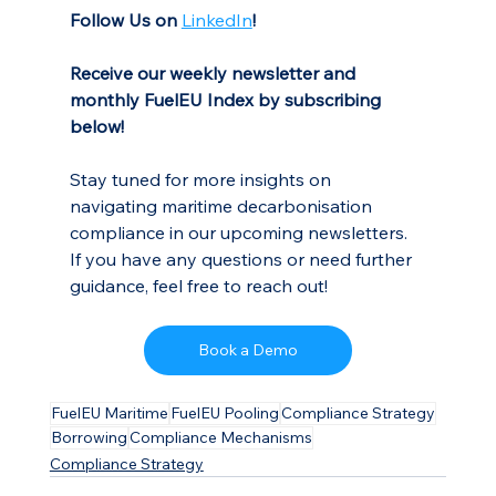
Follow Us on
LinkedIn
!
Receive our weekly newsletter and 
monthly FuelEU Index by subscribing 
below!
Stay tuned for more insights on 
navigating maritime decarbonisation 
compliance in our upcoming newsletters. 
If you have any questions or need further 
guidance, feel free to reach out!
Book a Demo
FuelEU Maritime
FuelEU Pooling
Compliance Strategy
Borrowing
Compliance Mechanisms
Compliance Strategy