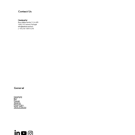
Contact Us
Headquarter
Rua Julieta Ferrão 12, 6, 605
1600-131 Lisbon, Portugal
info@bettersea.tech
(+49) 151 15914275
General
Homepage
Blog
Podcast
About Us
Privacy Policy
Terms of Service