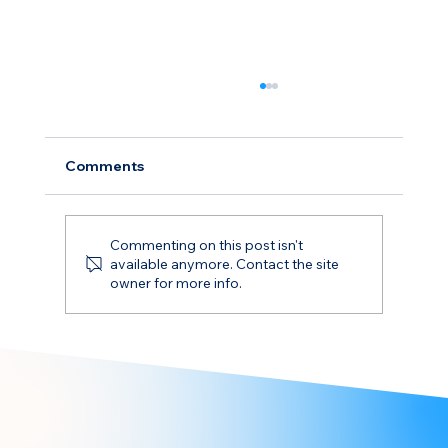
Comments
Commenting on this post isn't
available anymore. Contact the site
owner for more info.
Understanding FuelEU Maritime
Borrowing: Risks and Strategies