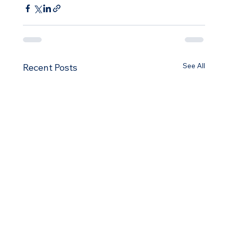
See All
Recent Posts