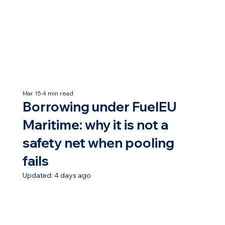
Mar 15
4 min read
Borrowing under FuelEU
Maritime: why it is not a
safety net when pooling
fails
Updated:
4 days ago