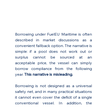
Borrowing under FuelEU Maritime is often 
described in market discussions as a 
convenient fallback option. The narrative is 
simple: if a pool does not work out or 
surplus cannot be sourced at an 
acceptable price, the vessel can simply 
borrow compliance from the following 
year. 
This narrative is misleading.
Borrowing is not designed as a universal 
safety net, and in many practical situations 
it cannot even cover the deficit of a single 
conventional vessel. In addition, the 