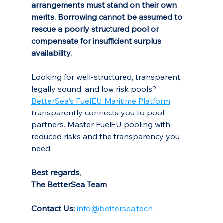
arrangements must stand on their own 
merits.
Borrowing cannot be assumed to 
rescue a poorly structured pool or 
compensate for insufficient surplus 
availability.
Looking for well-structured, transparent, 
legally sound, and low risk pools? 
BetterSea's FuelEU Maritime Platform
transparently connects you to pool 
partners. Master FuelEU pooling with 
reduced risks and the transparency you 
need.
Best regards,
The BetterSea Team
Contact Us:
info@bettersea.tech