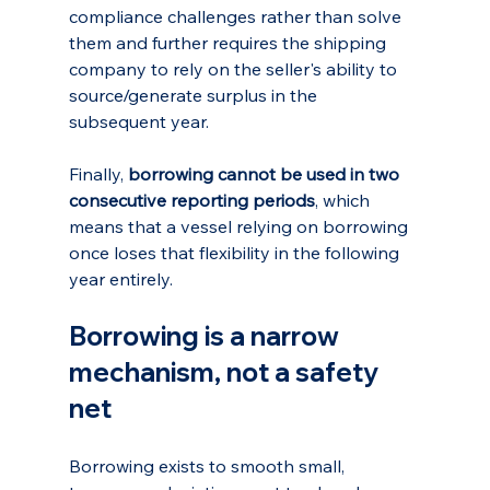
compliance challenges rather than solve 
them and further requires the shipping 
company to rely on the seller's ability to 
source/generate surplus in the 
subsequent year.
Finally, 
borrowing cannot be used in two 
consecutive reporting periods
, which 
means that a vessel relying on borrowing 
once loses that flexibility in the following 
year entirely.
Borrowing is a narrow 
mechanism, not a safety 
net
Borrowing exists to smooth small, 